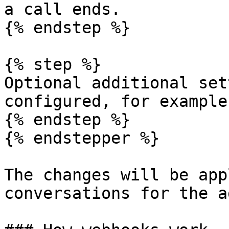
a call ends.

{% endstep %}

{% step %}

Optional additional set
configured, for example
{% endstep %}

{% endstepper %}

The changes will be app
conversations for the a