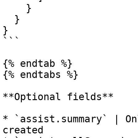
    }

  }

}

```

{% endtab %}

{% endtabs %}

**Optional fields**

* `assist.summary` | On
created
