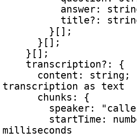
          answer: string;

          title?: string;

        }[];

      }[];

    }[];

    transcription?: {

      content: string;          // complete 
transcription as text

      chunks: {

        speaker: "caller" | "callee";

        startTime: number;      // epoch 
milliseconds
