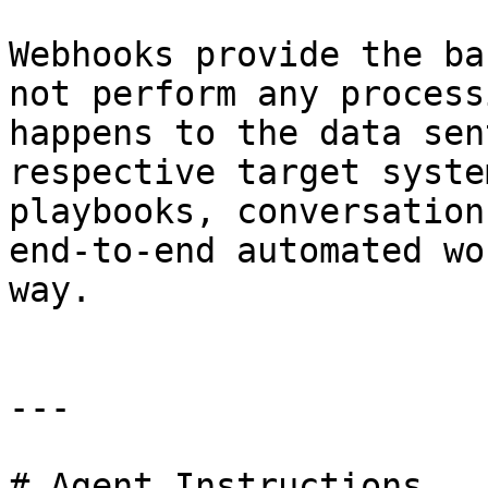
Webhooks provide the ba
not perform any process
happens to the data sen
respective target syste
playbooks, conversation
end-to-end automated wo
way.

---

# Agent Instructions
