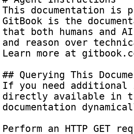
This documentation is p
GitBook is the document
that both humans and AI
and reason over technic
Learn more at gitbook.co
## Querying This Docume
If you need additional 
directly available in t
documentation dynamical
Perform an HTTP GET req