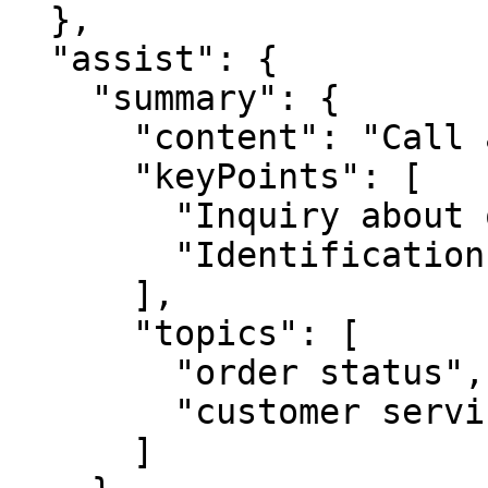
  },

  "assist": {

    "summary": {

      "content": "Call about a delayed order.",

      "keyPoints": [

        "Inquiry about order status",

        "Identification unsuccessful"

      ],

      "topics": [

        "order status",

        "customer service"

      ]
