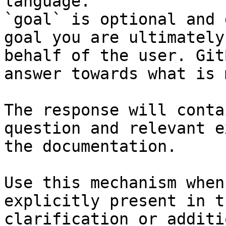
language.

`goal` is optional and 
goal you are ultimately
behalf of the user. Git
answer towards what is 
The response will conta
question and relevant e
the documentation.

Use this mechanism when
explicitly present in t
clarification or additi