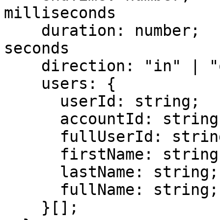
milliseconds

    duration: number;           // duration in 
seconds

    direction: "in" | "out";

    users: {

      userId: string;

      accountId: string;

      fullUserId: string;

      firstName: string;

      lastName: string;

      fullName: string;

    }[];
