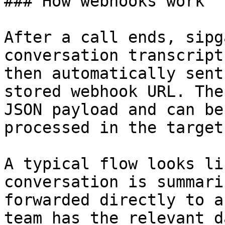
### How webhooks work

After a call ends, sipg
conversation transcript
then automatically sent
stored webhook URL. The
JSON payload and can be
processed in the target
A typical flow looks li
conversation is summari
forwarded directly to a
team has the relevant d