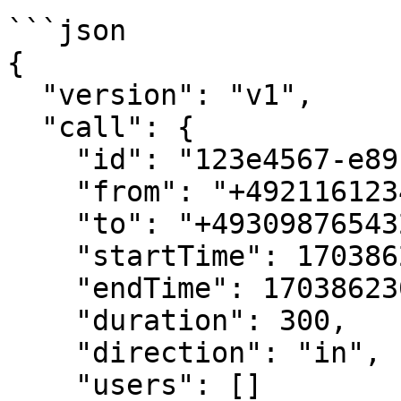
```json

{

  "version": "v1",

  "call": {

    "id": "123e4567-e89b-12d3-a456-426614174000",

    "from": "+4921161234567",

    "to": "+4930987654321",

    "startTime": 1703862000000,

    "endTime": 1703862300000,

    "duration": 300,

    "direction": "in",

    "users": []
