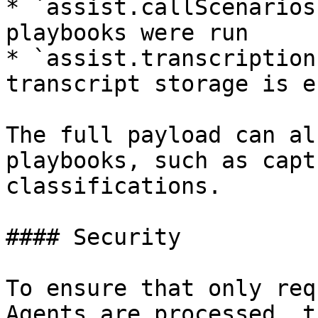
* `assist.callScenarios
playbooks were run

* `assist.transcription
transcript storage is e
The full payload can al
playbooks, such as capt
classifications.

#### Security

To ensure that only req
Agents are processed, t