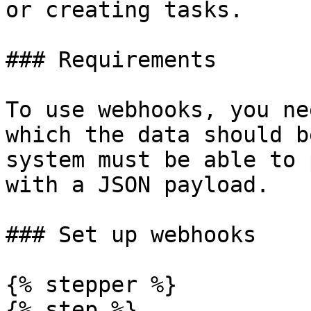
or creating tasks.

### Requirements

To use webhooks, you ne
which the data should b
system must be able to 
with a JSON payload.

### Set up webhooks

{% stepper %}

{% step %}
