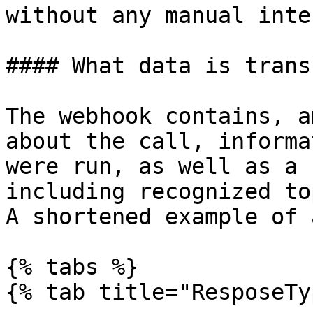
without any manual inte
#### What data is trans
The webhook contains, a
about the call, informa
were run, as well as a 
including recognized to
A shortened example of 
{% tabs %}

{% tab title="ResposeTy