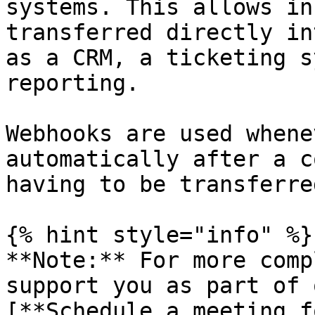
systems. This allows in
transferred directly in
as a CRM, a ticketing s
reporting.

Webhooks are used whene
automatically after a c
having to be transferre
{% hint style="info" %}

**Note:** For more comp
support you as part of 
[**Schedule a meeting f