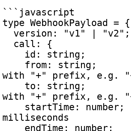
```javascript

type WebhookPayload = {

  version: "v1" | "v2";

  call: {

    id: string;

    from: string;               // phone number 
with "+" prefix, e.g. "
    to: string;                 // phone number 
with "+" prefix, e.g. "
    startTime: number;          // epoch 
milliseconds

    endTime: number;            // epoch 