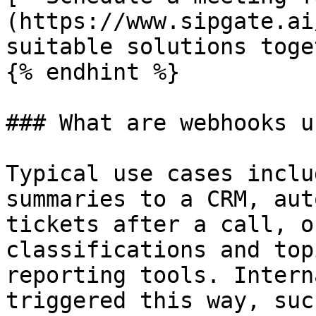
(https://www.sipgate.ai
suitable solutions toge
{% endhint %}

### What are webhooks u
Typical use cases inclu
summaries to a CRM, aut
tickets after a call, o
classifications and top
reporting tools. Intern
triggered this way, suc