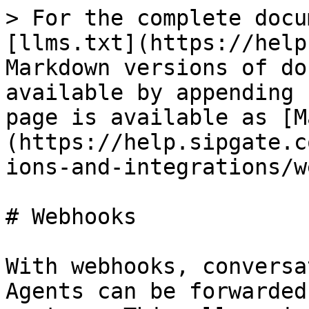
> For the complete docu
[llms.txt](https://help
Markdown versions of do
available by appending 
page is available as [M
(https://help.sipgate.c
ions-and-integrations/w
# Webhooks

With webhooks, conversa
Agents can be forwarded