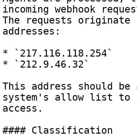
incoming webhook reques
The requests originate 
addresses:

* `217.116.118.254`

* `212.9.46.32`

This address should be 
system's allow list to 
access.

#### Classification
