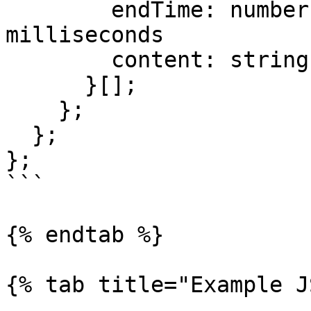
        endTime: number;        // epoch 
milliseconds

        content: string;

      }[];

    };

  };

};

```

{% endtab %}

{% tab title="Example J