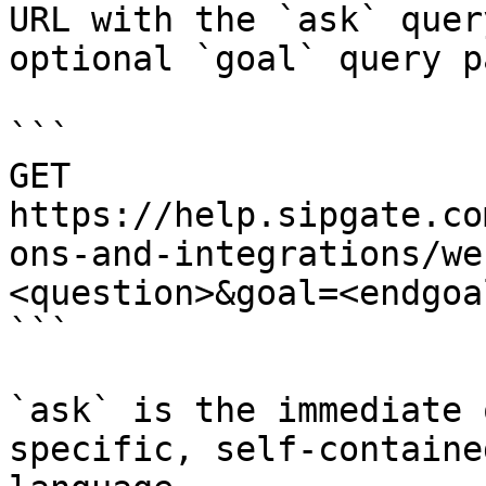
URL with the `ask` quer
optional `goal` query p
```

GET 
https://help.sipgate.co
ons-and-integrations/we
<question>&goal=<endgoal
```

`ask` is the immediate 
specific, self-containe