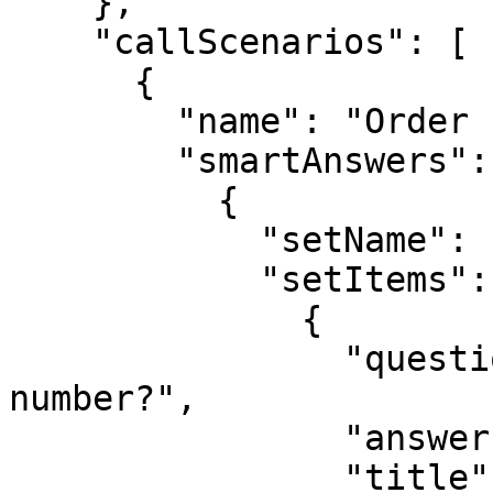
    },

    "callScenarios": [

      {

        "name": "Order status",

        "smartAnswers": [

          {

            "setName": "Customer data",

            "setItems": [

              {

                "question": "What is the order 
number?",

                "answer": "B-2024-1234",

                "title": "Order number"
