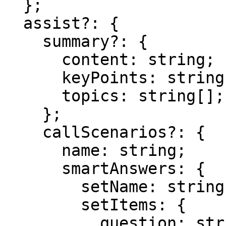
  };

  assist?: {

    summary?: {

      content: string;

      keyPoints: string[];

      topics: string[];

    };

    callScenarios?: {

      name: string;

      smartAnswers: {

        setName: string;

        setItems: {

          question: string;
