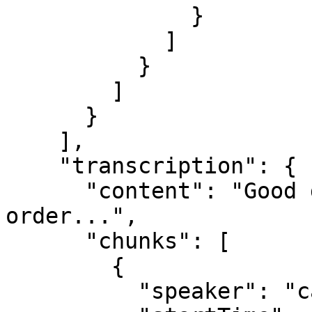
              }

            ]

          }

        ]

      }

    ],

    "transcription": {

      "content": "Good day, I'm calling about my 
order...",

      "chunks": [

        {

          "speaker": "caller",
