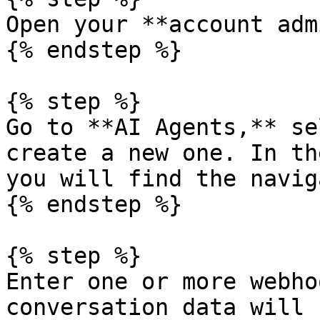
Open your **account adm
{% endstep %}

{% step %}

Go to **AI Agents,** se
create a new one. In th
you will find the navig
{% endstep %}

{% step %}

Enter one or more webho
conversation data will 