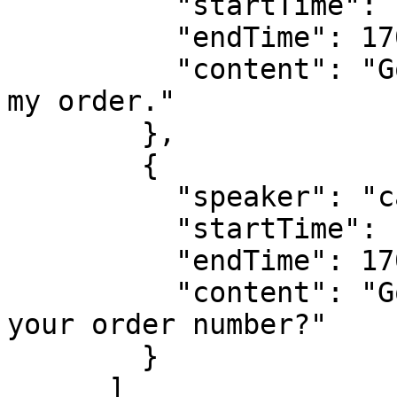
          "startTime": 1703862000000,

          "endTime": 1703862010000,

          "content": "Good day, I'm calling about 
my order."

        },

        {

          "speaker": "callee",

          "startTime": 1703862011000,

          "endTime": 1703862020000,

          "content": "Good day, can you tell me 
your order number?"

        }

      ]
